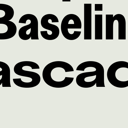
Baseli
Casca