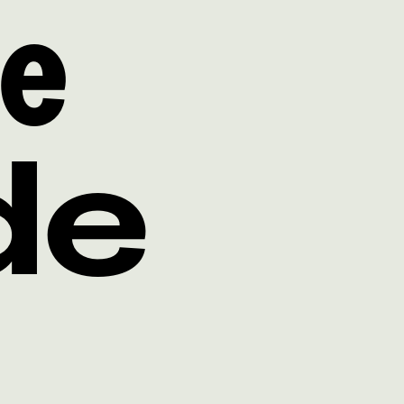
ne
de