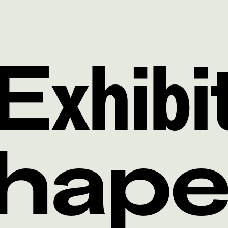
Exhibi
Shap