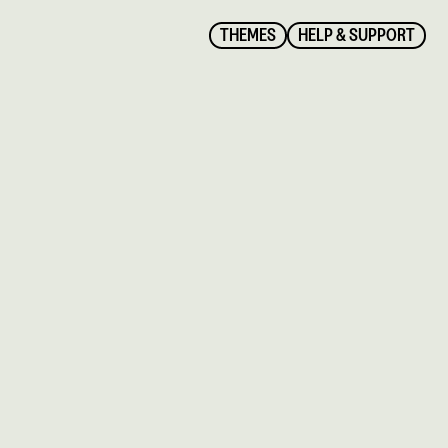
THEMES
HELP & SUPPORT